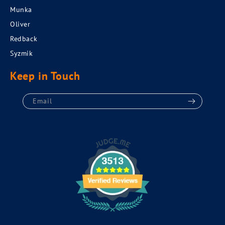
Munka
Oliver
Redback
Syzmik
Keep in Touch
Email