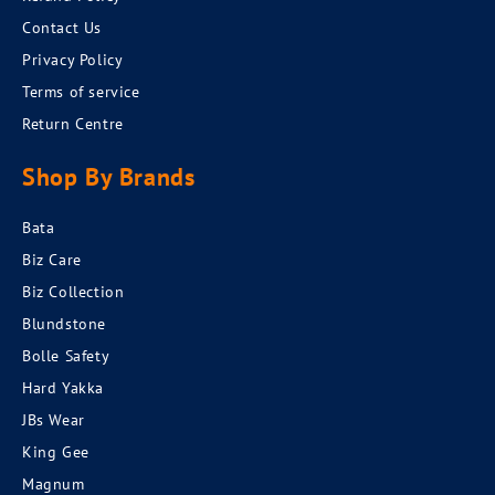
Contact Us
Privacy Policy
Terms of service
Return Centre
Shop By Brands
Bata
Biz Care
Biz Collection
Blundstone
Bolle Safety
Hard Yakka
JBs Wear
King Gee
Magnum