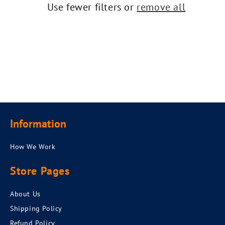
t
Use fewer filters or
remove all
i
o
n
:
Information
How We Work
Store Pages
About Us
Shipping Policy
Refund Policy