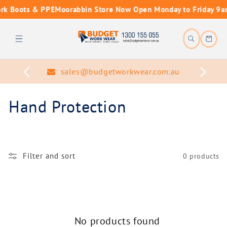
Skip to
rk Boots & PPE
Moorabbin Store Now Open Monday to Friday 9a
content
Cart
sales@budgetworkwear.com.au
C
Hand Protection
o
l
Filter and sort
0 products
l
e
c
No products found