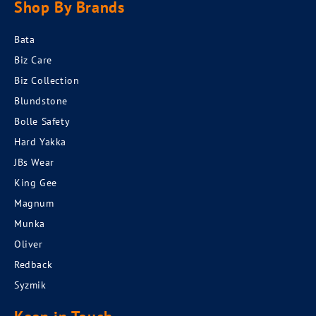
Shop By Brands
Bata
Biz Care
Biz Collection
Blundstone
Bolle Safety
Hard Yakka
JBs Wear
King Gee
Magnum
Munka
Oliver
Redback
Syzmik