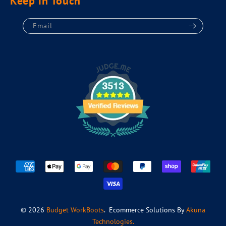
Keep in Touch
Email
Payment
methods
© 2026
Budget WorkBoots
. Ecommerce Solutions By
Akuna
Technologies.