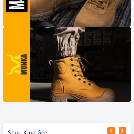
Shop King Gee