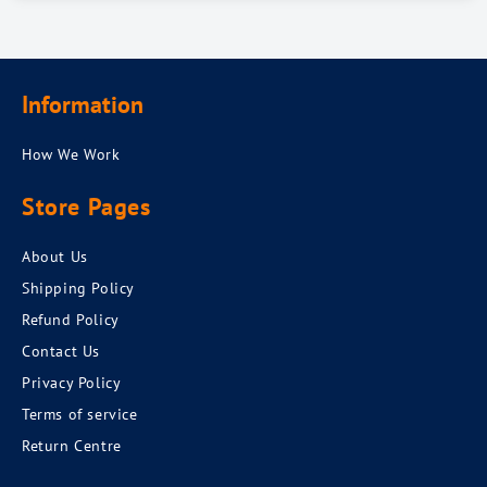
Information
How We Work
Store Pages
About Us
Shipping Policy
Refund Policy
Contact Us
Privacy Policy
Terms of service
Return Centre