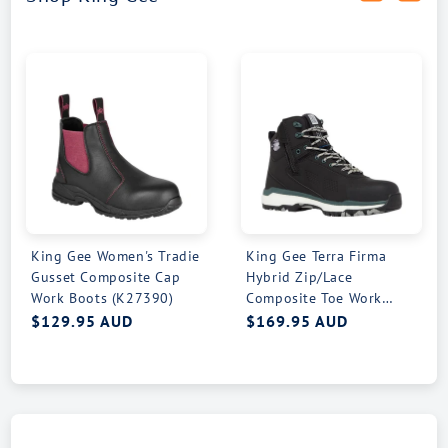
King Gee Women's Tradie
King Gee Terra Firma
Gusset Composite Cap
Hybrid Zip/Lace
Work Boots (K27390)
Composite Toe Work
Boots (K27952)
Regular
$129.95 AUD
Regular
$169.95 AUD
price
price