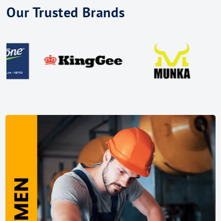
Our Trusted Brands