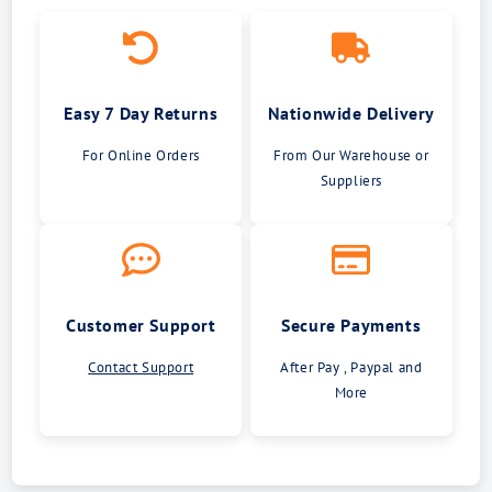
Easy 7 Day Returns
Nationwide Delivery
For Online Orders
From Our Warehouse or
Suppliers
Customer Support
Secure Payments
Contact Support
After Pay , Paypal and
More